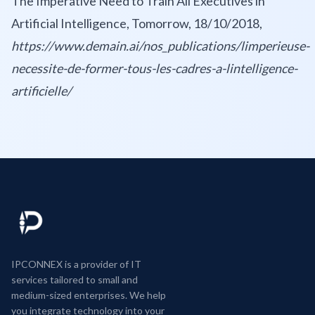
The Imperative Need to Train All Executives in
Artificial Intelligence, Tomorrow, 18/10/2018,
https://www.demain.ai/nos_publications/limperieuse-
necessite-de-former-tous-les-cadres-a-lintelligence-
artificielle/
IPCONNEX is a provider of IT
services tailored to small and
medium-sized enterprises. We help
you integrate technology into your