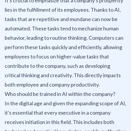
It's crucial to emphasize that a company's prosperity
lies in the fulfillment of its employees. Thanks to AI,
tasks that are repetitive and mundane can now be
automated. These tasks tend to mechanize human
behavior, leading to routine thinking. Computers can
perform these tasks quickly and efficiently, allowing
employees to focus on higher-value tasks that
contribute to the company, such as developing
critical thinking and creativity. This directly impacts
both employee and company productivity.
Who should be trained in AI within the company?
In the digital age and given the expanding scope of AI,
it's essential that every executive in a company
receives initiation in this field. This includes both