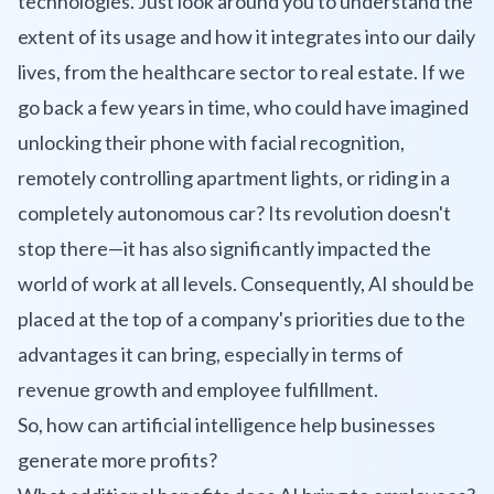
technologies. Just look around you to understand the
extent of its usage and how it integrates into our daily
lives, from the healthcare sector to real estate. If we
go back a few years in time, who could have imagined
unlocking their phone with facial recognition,
remotely controlling apartment lights, or riding in a
completely autonomous car? Its revolution doesn't
stop there—it has also significantly impacted the
world of work at all levels. Consequently, AI should be
placed at the top of a company's priorities due to the
advantages it can bring, especially in terms of
revenue growth and employee fulfillment.
So, how can artificial intelligence help businesses
generate more profits?