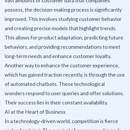
vast amounts of customer data that companies
possess, the decision-making process is significantly
improved. This involves studying customer behavior
and creating precise models that highlight trends.
This allows for product adaptation, predicting future
behaviors, and providing recommendations to meet
long-term needs and enhance customer loyalty.
Another way to enhance the customer experience,
which has gained traction recently, is through the use
of automated chatbots. These technological
wonders respond to user queries and offer solutions.
Their success lies in their constant availability.
AI at the Heart of Business
In a technology-driven world, competition is fierce