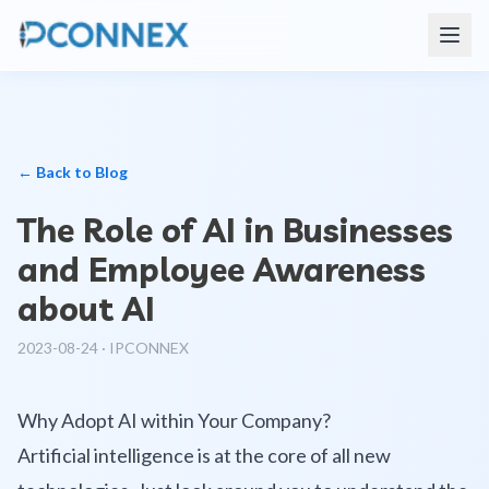
← Back to Blog
The Role of AI in Businesses
and Employee Awareness
about AI
2023-08-24
·
IPCONNEX
Why Adopt AI within Your Company?
Artificial intelligence is at the core of all new