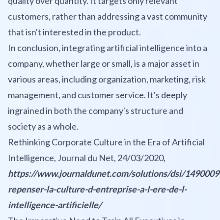
quality over quantity. It targets only relevant
customers, rather than addressing a vast community
that isn't interested in the product.
In conclusion, integrating artificial intelligence into a
company, whether large or small, is a major asset in
various areas, including organization, marketing, risk
management, and customer service. It's deeply
ingrained in both the company's structure and
society as a whole.
Rethinking Corporate Culture in the Era of Artificial
Intelligence, Journal du Net, 24/03/2020,
https://www.journaldunet.com/solutions/dsi/1490009
repenser-la-culture-d-entreprise-a-l-ere-de-l-
intelligence-artificielle/