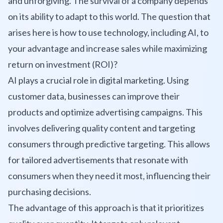
and unforgiving. The survival of a company depends
on its ability to adapt to this world. The question that
arises here is how to use technology, including AI, to
your advantage and increase sales while maximizing
return on investment (ROI)?
AI plays a crucial role in digital marketing. Using
customer data, businesses can improve their
products and optimize advertising campaigns. This
involves delivering quality content and targeting
consumers through predictive targeting. This allows
for tailored advertisements that resonate with
consumers when they need it most, influencing their
purchasing decisions.
The advantage of this approach is that it prioritizes