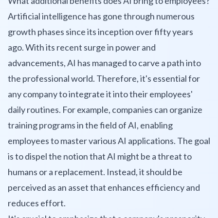
What additional benefits does AI bring to employees?
Artificial intelligence has gone through numerous
growth phases since its inception over fifty years
ago. With its recent surge in power and
advancements, AI has managed to carve a path into
the professional world. Therefore, it's essential for
any company to integrate it into their employees'
daily routines. For example, companies can organize
training programs in the field of AI, enabling
employees to master various AI applications. The goal
is to dispel the notion that AI might be a threat to
humans or a replacement. Instead, it should be
perceived as an asset that enhances efficiency and
reduces effort.