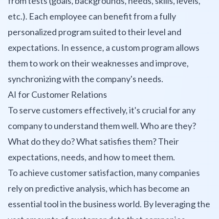
from tests (goals, backgrounds, needs, skills, levels,
etc.). Each employee can benefit from a fully
personalized program suited to their level and
expectations. In essence, a custom program allows
them to work on their weaknesses and improve,
synchronizing with the company's needs.
AI for Customer Relations
To serve customers effectively, it's crucial for any
company to understand them well. Who are they?
What do they do? What satisfies them? Their
expectations, needs, and how to meet them.
To achieve customer satisfaction, many companies
rely on predictive analysis, which has become an
essential tool in the business world. By leveraging the