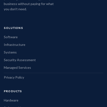
business without paying for what
you don't need.
SOLUTIONS
Software
Infrastructure
Systems
Security Assessment
Managed Services
Privacy Policy
PRODUCTS
Hardware