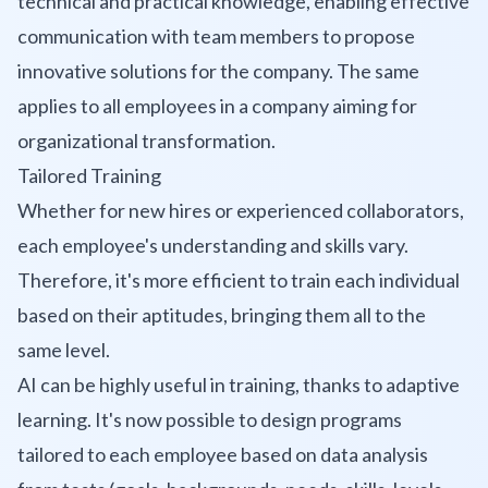
technical and practical knowledge, enabling effective
communication with team members to propose
innovative solutions for the company. The same
applies to all employees in a company aiming for
organizational transformation.
Tailored Training
Whether for new hires or experienced collaborators,
each employee's understanding and skills vary.
Therefore, it's more efficient to train each individual
based on their aptitudes, bringing them all to the
same level.
AI can be highly useful in training, thanks to adaptive
learning. It's now possible to design programs
tailored to each employee based on data analysis