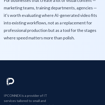
For businesses that create a lot of visual content —
marketing teams, training departments, agencies —
it's worth evaluating where AI-generated video fits
into existing workflows, not as a replacement for
professional production but as a tool for the stages
where speed matters more than polish.
IPCONNEX is a provider of IT
services tailored to small and