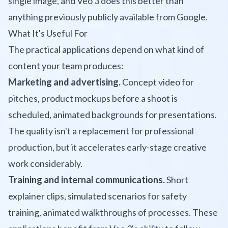
single image, and Veo 3 does this better than
anything previously publicly available from Google.
What It's Useful For
The practical applications depend on what kind of
content your team produces:
Marketing and advertising.
Concept video for
pitches, product mockups before a shoot is
scheduled, animated backgrounds for presentations.
The quality isn't a replacement for professional
production, but it accelerates early-stage creative
work considerably.
Training and internal communications.
Short
explainer clips, simulated scenarios for safety
training, animated walkthroughs of processes. These