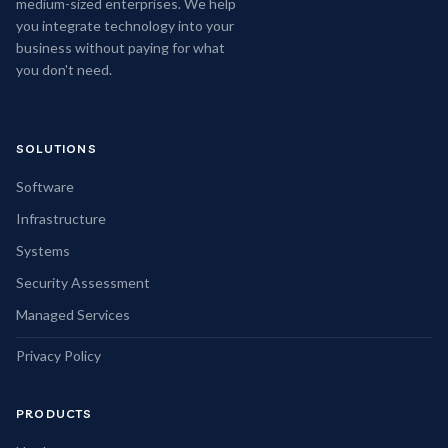
medium-sized enterprises. We help
you integrate technology into your
business without paying for what
you don't need.
SOLUTIONS
Software
Infrastructure
Systems
Security Assessment
Managed Services
Privacy Policy
PRODUCTS