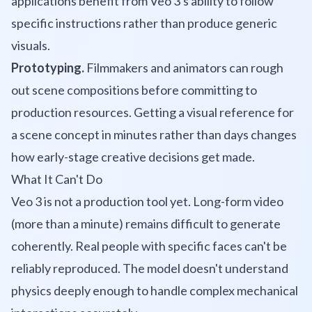
applications benefit from Veo 3's ability to follow
specific instructions rather than produce generic
visuals.
Prototyping.
Filmmakers and animators can rough
out scene compositions before committing to
production resources. Getting a visual reference for
a scene concept in minutes rather than days changes
how early-stage creative decisions get made.
What It Can't Do
Veo 3 is not a production tool yet. Long-form video
(more than a minute) remains difficult to generate
coherently. Real people with specific faces can't be
reliably reproduced. The model doesn't understand
physics deeply enough to handle complex mechanical