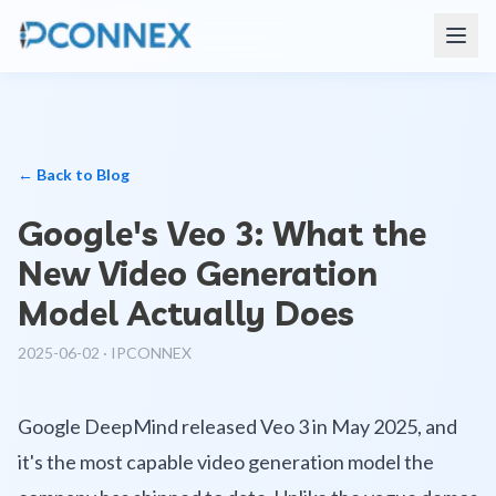
← Back to Blog
Google's Veo 3: What the
New Video Generation
Model Actually Does
2025-06-02
·
IPCONNEX
Google DeepMind released Veo 3 in May 2025, and
it's the most capable video generation model the