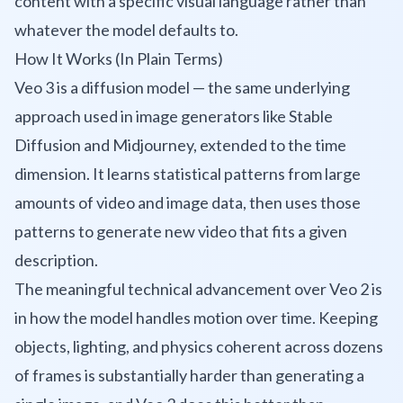
content with a specific visual language rather than
whatever the model defaults to.
How It Works (In Plain Terms)
Veo 3 is a diffusion model — the same underlying
approach used in image generators like Stable
Diffusion and Midjourney, extended to the time
dimension. It learns statistical patterns from large
amounts of video and image data, then uses those
patterns to generate new video that fits a given
description.
The meaningful technical advancement over Veo 2 is
in how the model handles motion over time. Keeping
objects, lighting, and physics coherent across dozens
of frames is substantially harder than generating a