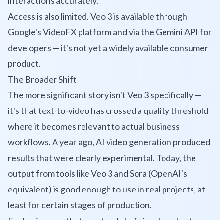
interactions accurately.
Access is also limited. Veo 3 is available through
Google's VideoFX platform and via the Gemini API for
developers — it's not yet a widely available consumer
product.
The Broader Shift
The more significant story isn't Veo 3 specifically —
it's that text-to-video has crossed a quality threshold
where it becomes relevant to actual business
workflows. A year ago, AI video generation produced
results that were clearly experimental. Today, the
output from tools like Veo 3 and Sora (OpenAI's
equivalent) is good enough to use in real projects, at
least for certain stages of production.