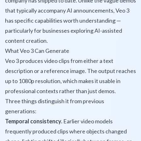
company has shipped to date. Unlike the vague demos
that typically accompany AI announcements, Veo 3
has specific capabilities worth understanding —
particularly for businesses exploring AI-assisted
content creation.
What Veo 3 Can Generate
Veo 3 produces video clips from either a text
description or a reference image. The output reaches
up to 1080p resolution, which makes it usable in
professional contexts rather than just demos.
Three things distinguish it from previous
generations:
Temporal consistency.
Earlier video models
frequently produced clips where objects changed