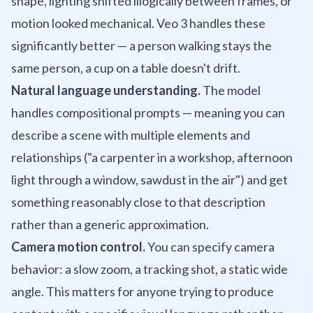
shape, lighting shifted illogically between frames, or
motion looked mechanical. Veo 3 handles these
significantly better — a person walking stays the
same person, a cup on a table doesn't drift.
Natural language understanding.
The model
handles compositional prompts — meaning you can
describe a scene with multiple elements and
relationships ("a carpenter in a workshop, afternoon
light through a window, sawdust in the air") and get
something reasonably close to that description
rather than a generic approximation.
Camera motion control.
You can specify camera
behavior: a slow zoom, a tracking shot, a static wide
angle. This matters for anyone trying to produce