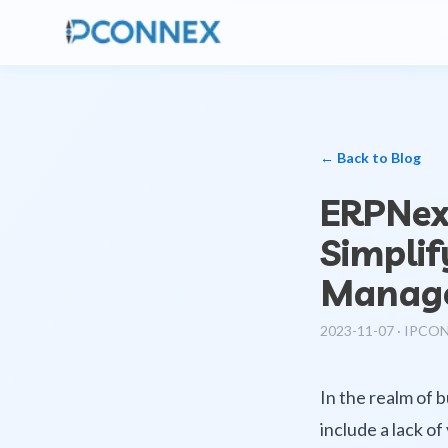
← Back to Blog
ERPNext
Simplif
Manag
2023-11-07
·
IPCO
In the realm of 
include a lack of