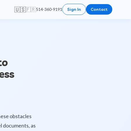
🇺🇸
🇫🇷
514-360-9191
Sign In
Contact
to
ess
hese obstacles
cel documents, as