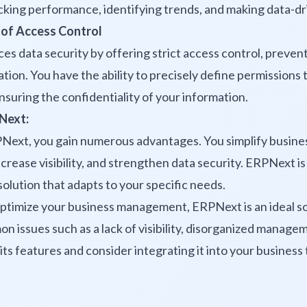
cking performance, identifying trends, and making data-dr
 of Access Control
 data security by offering strict access control, prevent
tion. You have the ability to precisely define permissions 
ensuring the confidentiality of your information.
Next:
Next, you gain numerous advantages. You simplify busin
crease visibility, and strengthen data security. ERPNext is
lution that adapts to your specific needs.
optimize your business management, ERPNext is an ideal sol
 issues such as a lack of visibility, disorganized manage
its features and consider integrating it into your business