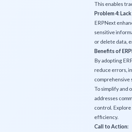
This enables tra
Problem 4: Lack
ERPNext enhances
sensitive informa
or delete data, 
Benefits of ERP
By adopting ERP
reduce errors, in
comprehensive so
To simplify and 
addresses common
control. Explore 
efficiency.
Call to Action: