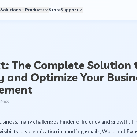
Solutions
Products
Store
Support
: The Complete Solution 
y and Optimize Your Busin
ement
NNEX
business, many challenges hinder efficiency and growth. T
 visibility, disorganization in handling emails, Word and Ex