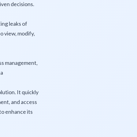
iven decisions.
ing leaks of
to view, modify,
ess management,
 a
ution. It quickly
ment, and access
 to enhance its