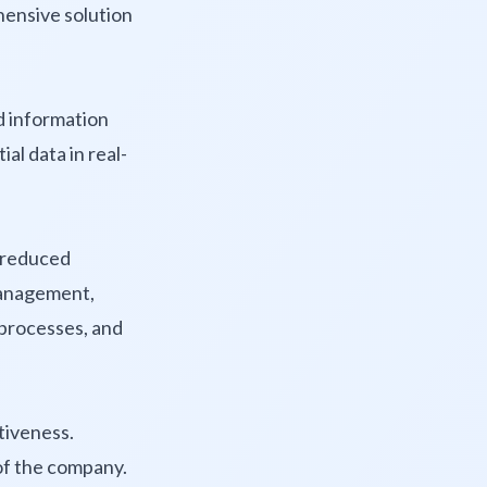
hensive solution
d information
al data in real-
d reduced
management,
 processes, and
itiveness.
of the company.