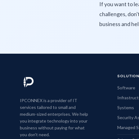
If you want to 
challenges, don'
business and hel
SOLUTIO
Software
Infrastruc
IPCONNEX is a provider of IT
services tailored to small and
Systems
medium-sized enterprises. We help
Security 
you integrate technology into your
Managed S
business without paying for what
you don't need.