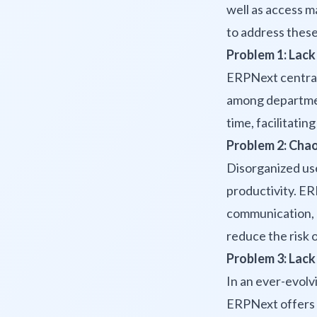
well as access 
to address thes
Problem 1: Lack
ERPNext centrali
among department
time, facilitati
Problem 2: Chao
Disorganized use
productivity. E
communication, a
reduce the risk 
Problem 3: Lack 
In an ever-evolvi
ERPNext offers 