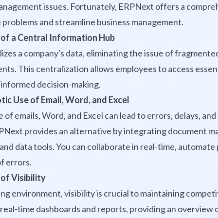
management issues. Fortunately, ERPNext offers a compre
e problems and streamline business management.
 of a Central Information Hub
zes a company's data, eliminating the issue of fragmente
s. This centralization allows employees to access essenti
ng informed decision-making.
tic Use of Email, Word, and Excel
 of emails, Word, and Excel can lead to errors, delays, an
RPNext provides an alternative by integrating document 
nd data tools. You can collaborate in real-time, automate
of errors.
of Visibility
ng environment, visibility is crucial to maintaining compet
real-time dashboards and reports, providing an overview 