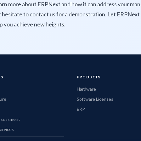
learn more about ERPNext and how it can address your m
t hesitate to contact us for a demonstration. Let ERPNext 
p you achieve new heights.
NS
PRODUCTS
Hardware
ture
Software Licenses
ERP
Assessment
ervices