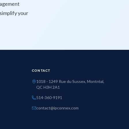
anagement
simplify your
CONTACT
1018 - 1249 Rue du Sussex, Montréal,
QC H3H 2A1
514-360-9191
contact@ipconnex.com