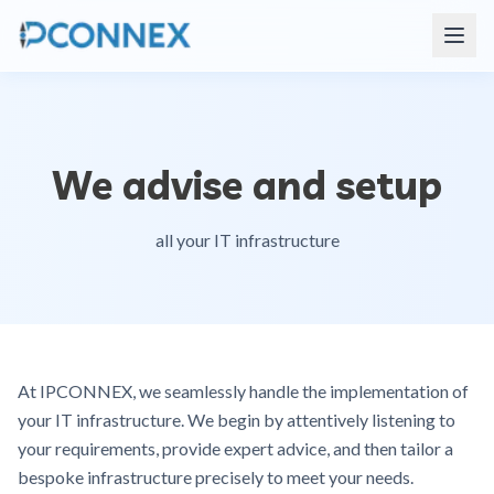
We advise and setup
all your IT infrastructure
At IPCONNEX, we seamlessly handle the implementation of
your IT infrastructure. We begin by attentively listening to
your requirements, provide expert advice, and then tailor a
bespoke infrastructure precisely to meet your needs.