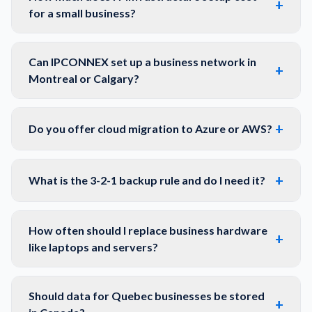
+
for a small business?
Can IPCONNEX set up a business network in
+
Montreal or Calgary?
+
Do you offer cloud migration to Azure or AWS?
+
What is the 3-2-1 backup rule and do I need it?
How often should I replace business hardware
+
like laptops and servers?
Should data for Quebec businesses be stored
+