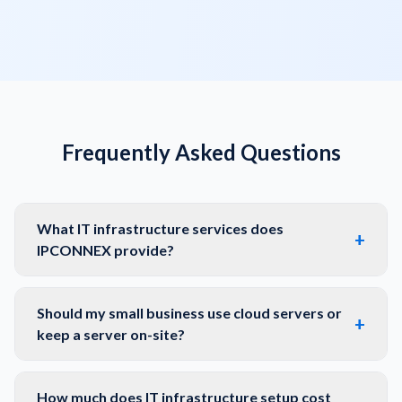
Frequently Asked Questions
What IT infrastructure services does
+
IPCONNEX provide?
Should my small business use cloud servers or
+
keep a server on-site?
How much does IT infrastructure setup cost