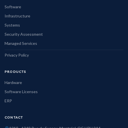
Software
Infrastructure
Systems
Security Assessment
Managed Services
Privacy Policy
PRODUCTS
Hardware
Software Licenses
ERP
CONTACT