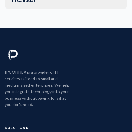
in Canada?
IPCONNEX is a provider of IT
services tailored to small and
medium-sized enterprises. We help
you integrate technology into your
business without paying for what
you don't need.
SOLUTIONS