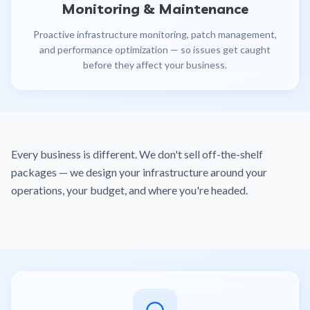
Monitoring & Maintenance
Proactive infrastructure monitoring, patch management,
and performance optimization — so issues get caught
before they affect your business.
Every business is different. We don't sell off-the-shelf
packages — we design your infrastructure around your
operations, your budget, and where you're headed.