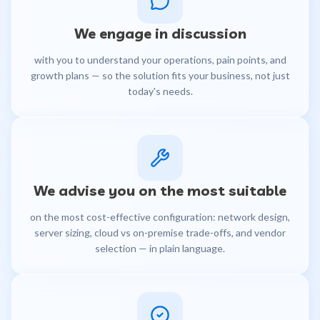
We engage in discussion
with you to understand your operations, pain points, and
growth plans — so the solution fits your business, not just
today's needs.
We advise you on the most suitable
on the most cost-effective configuration: network design,
server sizing, cloud vs on-premise trade-offs, and vendor
selection — in plain language.