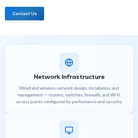
Contact Us
Network Infrastructure
Wired and wireless network design, installation, and
management — routers, switches, firewalls, and Wi-Fi
access points configured for performance and security.