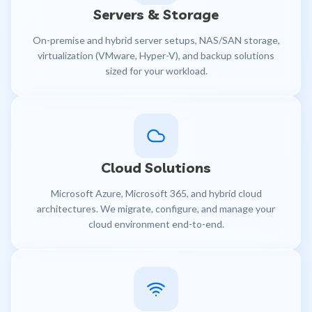
Servers & Storage
On-premise and hybrid server setups, NAS/SAN storage,
virtualization (VMware, Hyper-V), and backup solutions
sized for your workload.
Cloud Solutions
Microsoft Azure, Microsoft 365, and hybrid cloud
architectures. We migrate, configure, and manage your
cloud environment end-to-end.