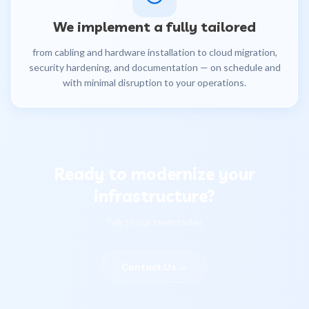
We implement a fully tailored
from cabling and hardware installation to cloud migration,
security hardening, and documentation — on schedule and
with minimal disruption to your operations.
Ready to modernize your
infrastructure?
Talk to our team today.
Contact Us
→